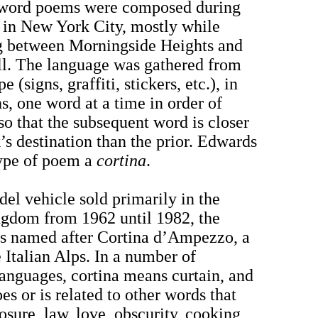
-word poems were composed during
 in New York City, mostly while
 between Morningside Heights and
ll. The language was gathered from
e (signs, graffiti, stickers, etc.), in
s, one word at a time in order of
so that the subsequent word is closer
’s destination than the prior. Edwards
 type of poem a
cortina
.
el vehicle sold primarily in the
gdom from 1962 until 1982, the
s named after Cortina d’Ampezzo, a
 Italian Alps. In a number of
nguages, cortina means curtain, and
oes or is related to other words that
sure, law, love, obscurity, cooking,