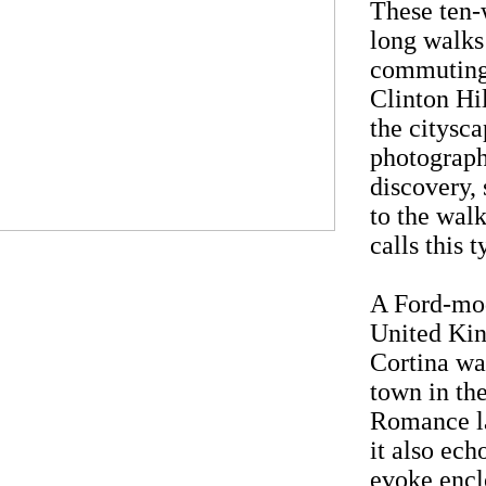
These ten
long walks
commuting
Clinton Hi
the cityscap
photograph
discovery, 
to the walk
calls this
A Ford-mod
United Kin
Cortina wa
town in the
Romance la
it also ech
evoke enclo