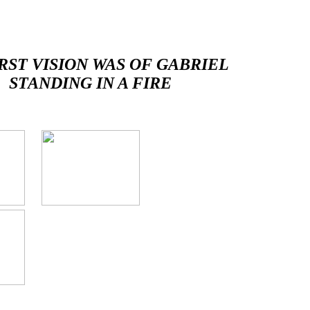
RST VISION WAS OF GABRIEL
STANDING IN A FIRE