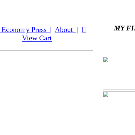
MY FI
 Economy Press |
About |
︎
View Cart